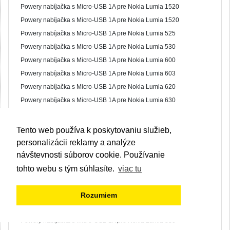
Powery nabíjačka s Micro-USB 1A pre Nokia Lumia 1520
Powery nabíjačka s Micro-USB 1A pre Nokia Lumia 1520
Powery nabíjačka s Micro-USB 1A pre Nokia Lumia 525
Powery nabíjačka s Micro-USB 1A pre Nokia Lumia 530
Powery nabíjačka s Micro-USB 1A pre Nokia Lumia 600
Powery nabíjačka s Micro-USB 1A pre Nokia Lumia 603
Powery nabíjačka s Micro-USB 1A pre Nokia Lumia 620
Powery nabíjačka s Micro-USB 1A pre Nokia Lumia 630
Powery nabíjačka s Micro-USB 1A pre Nokia Lumia 640
Powery nabíjačka s Micro-USB 1A pre Nokia Lumia 700
Tento web používa k poskytovaniu služieb,
Powery nabíjačka s Micro-USB 1A pre Nokia Lumia 701
personalizácii reklamy a analýze
Powery nabíjačka s Micro-USB 1A pre Nokia Lumia 710
návštevnosti súborov cookie. Používanie
Powery nabíjačka s Micro-USB 1A pre Nokia Lumia 730
tohto webu s tým súhlasíte.
viac tu
Powery nabíjačka s Micro-USB 1A pre Nokia Lumia 735
Powery nabíjačka s Micro-USB 1A pre Nokia Lumia 800
Rozumiem
Powery nabíjačka s Micro-USB 1A pre Nokia Lumia 820
Powery nabíjačka s Micro-USB 1A pre Nokia Lumia 830