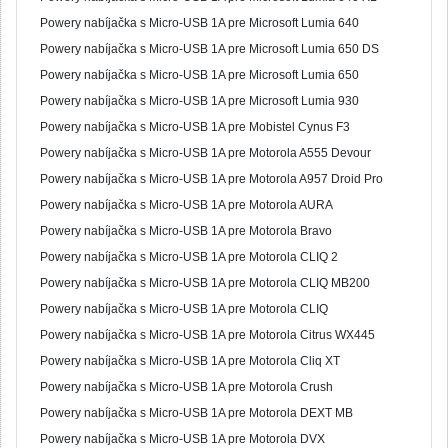
Powery nabíjačka s Micro-USB 1A pre Microsoft Lumia 640
Powery nabíjačka s Micro-USB 1A pre Microsoft Lumia 650 DS
Powery nabíjačka s Micro-USB 1A pre Microsoft Lumia 650
Powery nabíjačka s Micro-USB 1A pre Microsoft Lumia 930
Powery nabíjačka s Micro-USB 1A pre Mobistel Cynus F3
Powery nabíjačka s Micro-USB 1A pre Motorola A555 Devour
Powery nabíjačka s Micro-USB 1A pre Motorola A957 Droid Pro
Powery nabíjačka s Micro-USB 1A pre Motorola AURA
Powery nabíjačka s Micro-USB 1A pre Motorola Bravo
Powery nabíjačka s Micro-USB 1A pre Motorola CLIQ 2
Powery nabíjačka s Micro-USB 1A pre Motorola CLIQ MB200
Powery nabíjačka s Micro-USB 1A pre Motorola CLIQ
Powery nabíjačka s Micro-USB 1A pre Motorola Citrus WX445
Powery nabíjačka s Micro-USB 1A pre Motorola Cliq XT
Powery nabíjačka s Micro-USB 1A pre Motorola Crush
Powery nabíjačka s Micro-USB 1A pre Motorola DEXT MB
Powery nabíjačka s Micro-USB 1A pre Motorola DVX