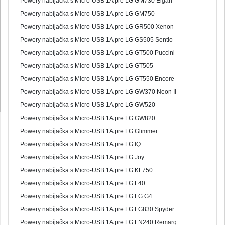
Powery nabíjačka s Micro-USB 1A pre LG GM730 Eigan
Powery nabíjačka s Micro-USB 1A pre LG GM750
Powery nabíjačka s Micro-USB 1A pre LG GR500 Xenon
Powery nabíjačka s Micro-USB 1A pre LG GS505 Sentio
Powery nabíjačka s Micro-USB 1A pre LG GT500 Puccini
Powery nabíjačka s Micro-USB 1A pre LG GT505
Powery nabíjačka s Micro-USB 1A pre LG GT550 Encore
Powery nabíjačka s Micro-USB 1A pre LG GW370 Neon II
Powery nabíjačka s Micro-USB 1A pre LG GW520
Powery nabíjačka s Micro-USB 1A pre LG GW820
Powery nabíjačka s Micro-USB 1A pre LG Glimmer
Powery nabíjačka s Micro-USB 1A pre LG IQ
Powery nabíjačka s Micro-USB 1A pre LG Joy
Powery nabíjačka s Micro-USB 1A pre LG KF750
Powery nabíjačka s Micro-USB 1A pre LG L40
Powery nabíjačka s Micro-USB 1A pre LG LG G4
Powery nabíjačka s Micro-USB 1A pre LG LG830 Spyder
Powery nabíjačka s Micro-USB 1A pre LG LN240 Remarq