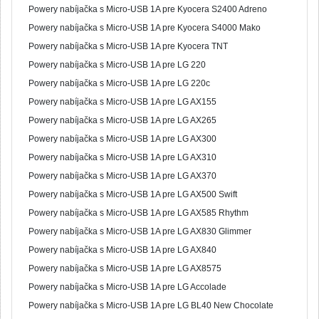
Powery nabíjačka s Micro-USB 1A pre Kyocera S2400 Adreno
Powery nabíjačka s Micro-USB 1A pre Kyocera S4000 Mako
Powery nabíjačka s Micro-USB 1A pre Kyocera TNT
Powery nabíjačka s Micro-USB 1A pre LG 220
Powery nabíjačka s Micro-USB 1A pre LG 220c
Powery nabíjačka s Micro-USB 1A pre LG AX155
Powery nabíjačka s Micro-USB 1A pre LG AX265
Powery nabíjačka s Micro-USB 1A pre LG AX300
Powery nabíjačka s Micro-USB 1A pre LG AX310
Powery nabíjačka s Micro-USB 1A pre LG AX370
Powery nabíjačka s Micro-USB 1A pre LG AX500 Swift
Powery nabíjačka s Micro-USB 1A pre LG AX585 Rhythm
Powery nabíjačka s Micro-USB 1A pre LG AX830 Glimmer
Powery nabíjačka s Micro-USB 1A pre LG AX840
Powery nabíjačka s Micro-USB 1A pre LG AX8575
Powery nabíjačka s Micro-USB 1A pre LG Accolade
Powery nabíjačka s Micro-USB 1A pre LG BL40 New Chocolate