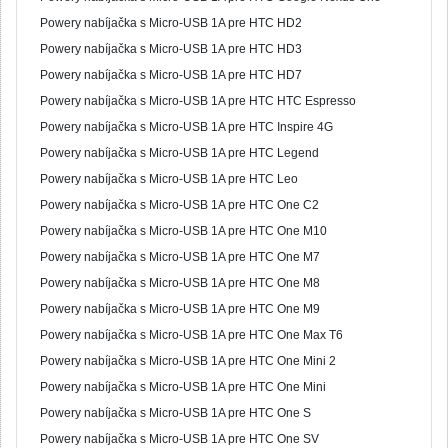
Powery nabíjačka s Micro-USB 1A pre HTC HD2
Powery nabíjačka s Micro-USB 1A pre HTC HD3
Powery nabíjačka s Micro-USB 1A pre HTC HD7
Powery nabíjačka s Micro-USB 1A pre HTC HTC Espresso
Powery nabíjačka s Micro-USB 1A pre HTC Inspire 4G
Powery nabíjačka s Micro-USB 1A pre HTC Legend
Powery nabíjačka s Micro-USB 1A pre HTC Leo
Powery nabíjačka s Micro-USB 1A pre HTC One C2
Powery nabíjačka s Micro-USB 1A pre HTC One M10
Powery nabíjačka s Micro-USB 1A pre HTC One M7
Powery nabíjačka s Micro-USB 1A pre HTC One M8
Powery nabíjačka s Micro-USB 1A pre HTC One M9
Powery nabíjačka s Micro-USB 1A pre HTC One Max T6
Powery nabíjačka s Micro-USB 1A pre HTC One Mini 2
Powery nabíjačka s Micro-USB 1A pre HTC One Mini
Powery nabíjačka s Micro-USB 1A pre HTC One S
Powery nabíjačka s Micro-USB 1A pre HTC One SV