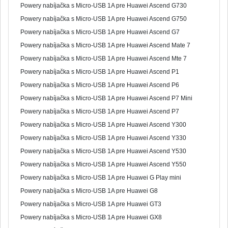
Powery nabíjačka s Micro-USB 1A pre Huawei Ascend G730
Powery nabíjačka s Micro-USB 1A pre Huawei Ascend G750
Powery nabíjačka s Micro-USB 1A pre Huawei Ascend G7
Powery nabíjačka s Micro-USB 1A pre Huawei Ascend Mate 7
Powery nabíjačka s Micro-USB 1A pre Huawei Ascend Mte 7
Powery nabíjačka s Micro-USB 1A pre Huawei Ascend P1
Powery nabíjačka s Micro-USB 1A pre Huawei Ascend P6
Powery nabíjačka s Micro-USB 1A pre Huawei Ascend P7 Mini
Powery nabíjačka s Micro-USB 1A pre Huawei Ascend P7
Powery nabíjačka s Micro-USB 1A pre Huawei Ascend Y300
Powery nabíjačka s Micro-USB 1A pre Huawei Ascend Y330
Powery nabíjačka s Micro-USB 1A pre Huawei Ascend Y530
Powery nabíjačka s Micro-USB 1A pre Huawei Ascend Y550
Powery nabíjačka s Micro-USB 1A pre Huawei G Play mini
Powery nabíjačka s Micro-USB 1A pre Huawei G8
Powery nabíjačka s Micro-USB 1A pre Huawei GT3
Powery nabíjačka s Micro-USB 1A pre Huawei GX8