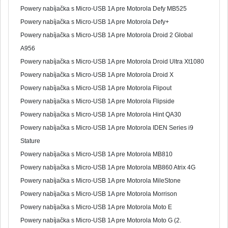
Powery nabíjačka s Micro-USB 1A pre Motorola Defy MB525
Powery nabíjačka s Micro-USB 1A pre Motorola Defy+
Powery nabíjačka s Micro-USB 1A pre Motorola Droid 2 Global
A956
Powery nabíjačka s Micro-USB 1A pre Motorola Droid Ultra Xt1080
Powery nabíjačka s Micro-USB 1A pre Motorola Droid X
Powery nabíjačka s Micro-USB 1A pre Motorola Flipout
Powery nabíjačka s Micro-USB 1A pre Motorola Flipside
Powery nabíjačka s Micro-USB 1A pre Motorola Hint QA30
Powery nabíjačka s Micro-USB 1A pre Motorola IDEN Series i9
Stature
Powery nabíjačka s Micro-USB 1A pre Motorola MB810
Powery nabíjačka s Micro-USB 1A pre Motorola MB860 Atrix 4G
Powery nabíjačka s Micro-USB 1A pre Motorola MileStone
Powery nabíjačka s Micro-USB 1A pre Motorola Morrison
Powery nabíjačka s Micro-USB 1A pre Motorola Moto E
Powery nabíjačka s Micro-USB 1A pre Motorola Moto G (2.