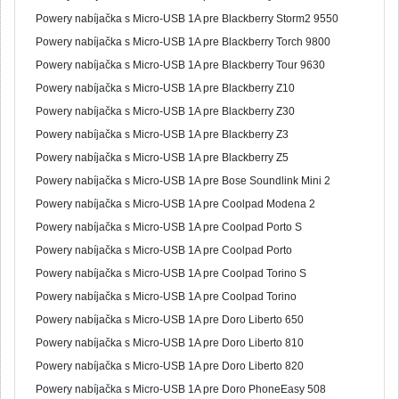
Powery nabíjačka s Micro-USB 1A pre Blackberry Storm2 9550
Powery nabíjačka s Micro-USB 1A pre Blackberry Torch 9800
Powery nabíjačka s Micro-USB 1A pre Blackberry Tour 9630
Powery nabíjačka s Micro-USB 1A pre Blackberry Z10
Powery nabíjačka s Micro-USB 1A pre Blackberry Z30
Powery nabíjačka s Micro-USB 1A pre Blackberry Z3
Powery nabíjačka s Micro-USB 1A pre Blackberry Z5
Powery nabíjačka s Micro-USB 1A pre Bose Soundlink Mini 2
Powery nabíjačka s Micro-USB 1A pre Coolpad Modena 2
Powery nabíjačka s Micro-USB 1A pre Coolpad Porto S
Powery nabíjačka s Micro-USB 1A pre Coolpad Porto
Powery nabíjačka s Micro-USB 1A pre Coolpad Torino S
Powery nabíjačka s Micro-USB 1A pre Coolpad Torino
Powery nabíjačka s Micro-USB 1A pre Doro Liberto 650
Powery nabíjačka s Micro-USB 1A pre Doro Liberto 810
Powery nabíjačka s Micro-USB 1A pre Doro Liberto 820
Powery nabíjačka s Micro-USB 1A pre Doro PhoneEasy 508