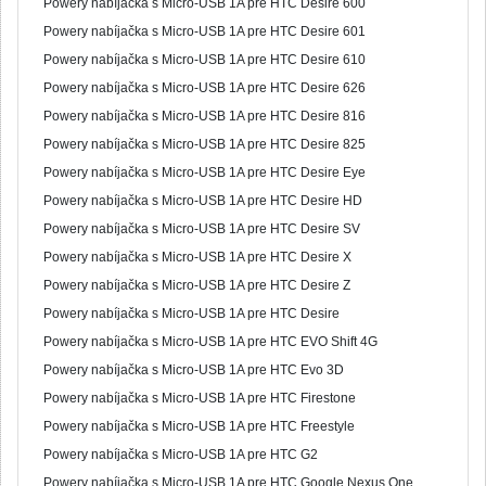
Powery nabíjačka s Micro-USB 1A pre HTC Desire 600
Powery nabíjačka s Micro-USB 1A pre HTC Desire 601
Powery nabíjačka s Micro-USB 1A pre HTC Desire 610
Powery nabíjačka s Micro-USB 1A pre HTC Desire 626
Powery nabíjačka s Micro-USB 1A pre HTC Desire 816
Powery nabíjačka s Micro-USB 1A pre HTC Desire 825
Powery nabíjačka s Micro-USB 1A pre HTC Desire Eye
Powery nabíjačka s Micro-USB 1A pre HTC Desire HD
Powery nabíjačka s Micro-USB 1A pre HTC Desire SV
Powery nabíjačka s Micro-USB 1A pre HTC Desire X
Powery nabíjačka s Micro-USB 1A pre HTC Desire Z
Powery nabíjačka s Micro-USB 1A pre HTC Desire
Powery nabíjačka s Micro-USB 1A pre HTC EVO Shift 4G
Powery nabíjačka s Micro-USB 1A pre HTC Evo 3D
Powery nabíjačka s Micro-USB 1A pre HTC Firestone
Powery nabíjačka s Micro-USB 1A pre HTC Freestyle
Powery nabíjačka s Micro-USB 1A pre HTC G2
Powery nabíjačka s Micro-USB 1A pre HTC Google Nexus One