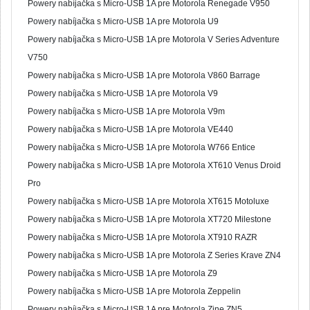
Powery nabíjačka s Micro-USB 1A pre Motorola Renegade V950
Powery nabíjačka s Micro-USB 1A pre Motorola U9
Powery nabíjačka s Micro-USB 1A pre Motorola V Series Adventure
V750
Powery nabíjačka s Micro-USB 1A pre Motorola V860 Barrage
Powery nabíjačka s Micro-USB 1A pre Motorola V9
Powery nabíjačka s Micro-USB 1A pre Motorola V9m
Powery nabíjačka s Micro-USB 1A pre Motorola VE440
Powery nabíjačka s Micro-USB 1A pre Motorola W766 Entice
Powery nabíjačka s Micro-USB 1A pre Motorola XT610 Venus Droid
Pro
Powery nabíjačka s Micro-USB 1A pre Motorola XT615 Motoluxe
Powery nabíjačka s Micro-USB 1A pre Motorola XT720 Milestone
Powery nabíjačka s Micro-USB 1A pre Motorola XT910 RAZR
Powery nabíjačka s Micro-USB 1A pre Motorola Z Series Krave ZN4
Powery nabíjačka s Micro-USB 1A pre Motorola Z9
Powery nabíjačka s Micro-USB 1A pre Motorola Zeppelin
Powery nabíjačka s Micro-USB 1A pre Motorola Zine ZN5