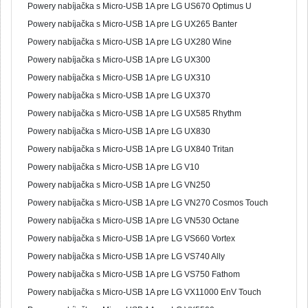
Powery nabíjačka s Micro-USB 1A pre LG US670 Optimus U
Powery nabíjačka s Micro-USB 1A pre LG UX265 Banter
Powery nabíjačka s Micro-USB 1A pre LG UX280 Wine
Powery nabíjačka s Micro-USB 1A pre LG UX300
Powery nabíjačka s Micro-USB 1A pre LG UX310
Powery nabíjačka s Micro-USB 1A pre LG UX370
Powery nabíjačka s Micro-USB 1A pre LG UX585 Rhythm
Powery nabíjačka s Micro-USB 1A pre LG UX830
Powery nabíjačka s Micro-USB 1A pre LG UX840 Tritan
Powery nabíjačka s Micro-USB 1A pre LG V10
Powery nabíjačka s Micro-USB 1A pre LG VN250
Powery nabíjačka s Micro-USB 1A pre LG VN270 Cosmos Touch
Powery nabíjačka s Micro-USB 1A pre LG VN530 Octane
Powery nabíjačka s Micro-USB 1A pre LG VS660 Vortex
Powery nabíjačka s Micro-USB 1A pre LG VS740 Ally
Powery nabíjačka s Micro-USB 1A pre LG VS750 Fathom
Powery nabíjačka s Micro-USB 1A pre LG VX11000 EnV Touch