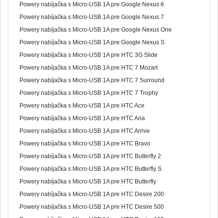
Powery nabíjačka s Micro-USB 1A pre Google Nexus 6
Powery nabíjačka s Micro-USB 1A pre Google Nexus 7
Powery nabíjačka s Micro-USB 1A pre Google Nexus One
Powery nabíjačka s Micro-USB 1A pre Google Nexus S
Powery nabíjačka s Micro-USB 1A pre HTC 3G Slide
Powery nabíjačka s Micro-USB 1A pre HTC 7 Mozart
Powery nabíjačka s Micro-USB 1A pre HTC 7 Surround
Powery nabíjačka s Micro-USB 1A pre HTC 7 Trophy
Powery nabíjačka s Micro-USB 1A pre HTC Ace
Powery nabíjačka s Micro-USB 1A pre HTC Aria
Powery nabíjačka s Micro-USB 1A pre HTC Arrive
Powery nabíjačka s Micro-USB 1A pre HTC Bravo
Powery nabíjačka s Micro-USB 1A pre HTC Butterfly 2
Powery nabíjačka s Micro-USB 1A pre HTC Butterfly S
Powery nabíjačka s Micro-USB 1A pre HTC Butterfly
Powery nabíjačka s Micro-USB 1A pre HTC Desire 200
Powery nabíjačka s Micro-USB 1A pre HTC Desire 500