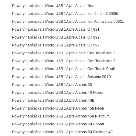
Powery nabíjačka s Micro-USB 1A pre Alcatel Hero
Powery nabíjačka s Micro-USB 1A pre Alcatel Idol 2 mini S 6036i
Powery nabíjačka s Micro-USB 1A pre Alcatel Idol Alpha slate 6032x
Powery nabíjačka s Micro-USB 1A pre Alcatel OT 991
Powery nabíjačka s Micro-USB 1A pre Alcatel OT 992
Powery nabíjačka s Micro-USB 1A pre Alcatel OT 997
Powery nabíjačka s Micro-USB 1A pre Alcatel One Touch Idol 2
Powery nabíjačka s Micro-USB 1A pre Alcatel One Touch Idol 3
Powery nabíjačka s Micro-USB 1A pre Alcatel One Touch Popfit
Powery nabíjačka s Micro-USB 1A pre Alcatel Sesame 201D
Powery nabíjačka s Micro-USB 1A pre Archos 35
Powery nabíjačka s Micro-USB 1A pre Archos 40 Power
Powery nabíjačka s Micro-USB 1A pre Archos 40B
Powery nabíjačka s Micro-USB 1A pre Archos 45b Neon
Powery nabíjačka s Micro-USB 1A pre Archos 45d Platinum
Powery nabíjačka s Micro-USB 1A pre Archos 50 Cobalt
Powery nabíjačka s Micro-USB 1A pre Archos 50 Platinum 4G