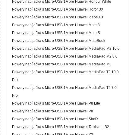
Powery nabíjačka s Micro-USB 1A pre Huawei Honour White
Powery nabíjačka s Micro-USB 1A pre Huawei Horor 3X
Powery nabíjačka s Micro-USB 1A pre Huawei Ideos X3
Powery nabíjačka s Micro-USB 1A pre Huawei Mate 8
Powery nabíjačka s Micro-USB 1A pre Huawei Mate S
Powery nabíjačka s Micro-USB 1A pre Huawei MateBook
Powery nabíjačka s Micro-USB 1A pre Huawei MediaPad M2 10.0
Powery nabíjačka s Micro-USB 1A pre Huawei MediaPad M2 8.0
Powery nabíjačka s Micro-USB 1A pre Huawei MediaPad M3
Powery nabíjačka s Micro-USB 1A pre Huawei MediaPad T2 10.0
Pro
Powery nabíjačka s Micro-USB 1A pre Huawei MediaPad T2 7.0
Pro
Powery nabíjačka s Micro-USB 1A pre Huawei P8 Lite
Powery nabíjačka s Micro-USB 1A pre Huawei P8
Powery nabíjačka s Micro-USB 1A pre Huawei ShotX
Powery nabíjačka s Micro-USB 1A pre Huawei Talkband B2
Powery nabíjačka s Micro-USB 1A pre Huawei Y3