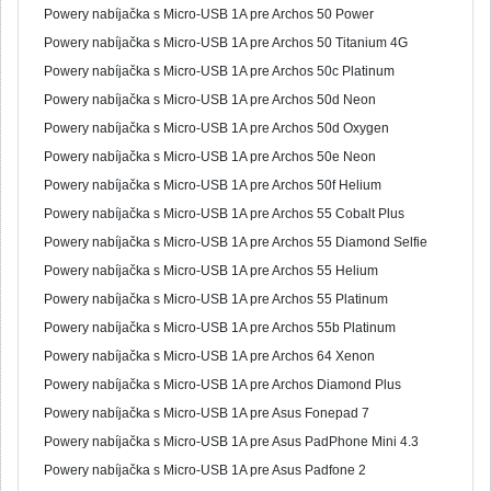
Powery nabíjačka s Micro-USB 1A pre Archos 50 Power
Powery nabíjačka s Micro-USB 1A pre Archos 50 Titanium 4G
Powery nabíjačka s Micro-USB 1A pre Archos 50c Platinum
Powery nabíjačka s Micro-USB 1A pre Archos 50d Neon
Powery nabíjačka s Micro-USB 1A pre Archos 50d Oxygen
Powery nabíjačka s Micro-USB 1A pre Archos 50e Neon
Powery nabíjačka s Micro-USB 1A pre Archos 50f Helium
Powery nabíjačka s Micro-USB 1A pre Archos 55 Cobalt Plus
Powery nabíjačka s Micro-USB 1A pre Archos 55 Diamond Selfie
Powery nabíjačka s Micro-USB 1A pre Archos 55 Helium
Powery nabíjačka s Micro-USB 1A pre Archos 55 Platinum
Powery nabíjačka s Micro-USB 1A pre Archos 55b Platinum
Powery nabíjačka s Micro-USB 1A pre Archos 64 Xenon
Powery nabíjačka s Micro-USB 1A pre Archos Diamond Plus
Powery nabíjačka s Micro-USB 1A pre Asus Fonepad 7
Powery nabíjačka s Micro-USB 1A pre Asus PadPhone Mini 4.3
Powery nabíjačka s Micro-USB 1A pre Asus Padfone 2