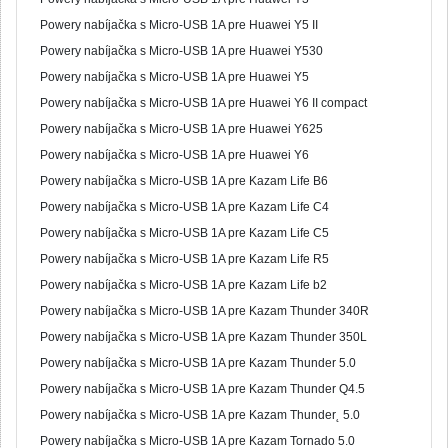
Powery nabíjačka s Micro-USB 1A pre Huawei Y5 II
Powery nabíjačka s Micro-USB 1A pre Huawei Y530
Powery nabíjačka s Micro-USB 1A pre Huawei Y5
Powery nabíjačka s Micro-USB 1A pre Huawei Y6 II compact
Powery nabíjačka s Micro-USB 1A pre Huawei Y625
Powery nabíjačka s Micro-USB 1A pre Huawei Y6
Powery nabíjačka s Micro-USB 1A pre Kazam Life B6
Powery nabíjačka s Micro-USB 1A pre Kazam Life C4
Powery nabíjačka s Micro-USB 1A pre Kazam Life C5
Powery nabíjačka s Micro-USB 1A pre Kazam Life R5
Powery nabíjačka s Micro-USB 1A pre Kazam Life b2
Powery nabíjačka s Micro-USB 1A pre Kazam Thunder 340R
Powery nabíjačka s Micro-USB 1A pre Kazam Thunder 350L
Powery nabíjačka s Micro-USB 1A pre Kazam Thunder 5.0
Powery nabíjačka s Micro-USB 1A pre Kazam Thunder Q4.5
Powery nabíjačka s Micro-USB 1A pre Kazam Thunder˛ 5.0
Powery nabíjačka s Micro-USB 1A pre Kazam Tornado 5.0