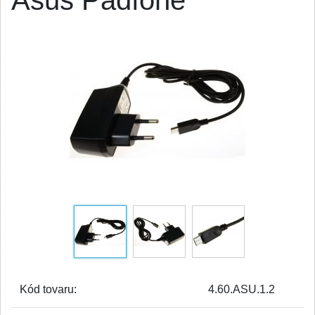
Asus Padfone
Kód tovaru:
4.60.ASU.1.2