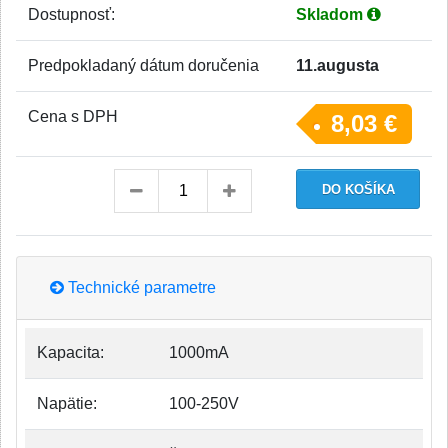
Dostupnosť:
Skladom
Predpokladaný dátum doručenia
11.augusta
Cena s DPH
8,03 €
Technické parametre
Kapacita:
1000mA
Napätie:
100-250V