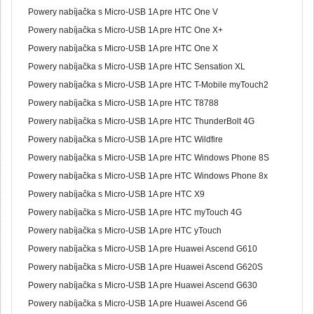
Powery nabíjačka s Micro-USB 1A pre HTC One V
Powery nabíjačka s Micro-USB 1A pre HTC One X+
Powery nabíjačka s Micro-USB 1A pre HTC One X
Powery nabíjačka s Micro-USB 1A pre HTC Sensation XL
Powery nabíjačka s Micro-USB 1A pre HTC T-Mobile myTouch2
Powery nabíjačka s Micro-USB 1A pre HTC T8788
Powery nabíjačka s Micro-USB 1A pre HTC ThunderBolt 4G
Powery nabíjačka s Micro-USB 1A pre HTC Wildfire
Powery nabíjačka s Micro-USB 1A pre HTC Windows Phone 8S
Powery nabíjačka s Micro-USB 1A pre HTC Windows Phone 8x
Powery nabíjačka s Micro-USB 1A pre HTC X9
Powery nabíjačka s Micro-USB 1A pre HTC myTouch 4G
Powery nabíjačka s Micro-USB 1A pre HTC yTouch
Powery nabíjačka s Micro-USB 1A pre Huawei Ascend G610
Powery nabíjačka s Micro-USB 1A pre Huawei Ascend G620S
Powery nabíjačka s Micro-USB 1A pre Huawei Ascend G630
Powery nabíjačka s Micro-USB 1A pre Huawei Ascend G6