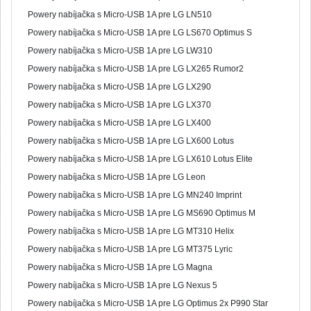
Powery nabíjačka s Micro-USB 1A pre LG LN510
Powery nabíjačka s Micro-USB 1A pre LG LS670 Optimus S
Powery nabíjačka s Micro-USB 1A pre LG LW310
Powery nabíjačka s Micro-USB 1A pre LG LX265 Rumor2
Powery nabíjačka s Micro-USB 1A pre LG LX290
Powery nabíjačka s Micro-USB 1A pre LG LX370
Powery nabíjačka s Micro-USB 1A pre LG LX400
Powery nabíjačka s Micro-USB 1A pre LG LX600 Lotus
Powery nabíjačka s Micro-USB 1A pre LG LX610 Lotus Elite
Powery nabíjačka s Micro-USB 1A pre LG Leon
Powery nabíjačka s Micro-USB 1A pre LG MN240 Imprint
Powery nabíjačka s Micro-USB 1A pre LG MS690 Optimus M
Powery nabíjačka s Micro-USB 1A pre LG MT310 Helix
Powery nabíjačka s Micro-USB 1A pre LG MT375 Lyric
Powery nabíjačka s Micro-USB 1A pre LG Magna
Powery nabíjačka s Micro-USB 1A pre LG Nexus 5
Powery nabíjačka s Micro-USB 1A pre LG Optimus 2x P990 Star