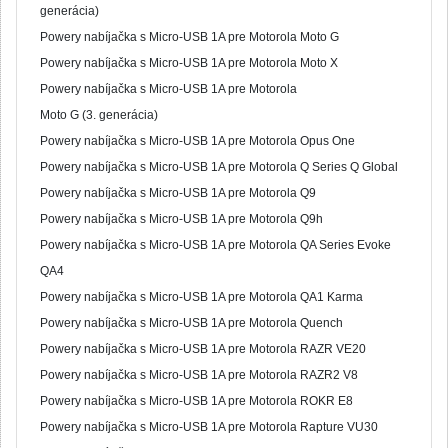
generácia)
Powery nabíjačka s Micro-USB 1A pre Motorola Moto G
Powery nabíjačka s Micro-USB 1A pre Motorola Moto X
Powery nabíjačka s Micro-USB 1A pre Motorola
Moto G (3. generácia)
Powery nabíjačka s Micro-USB 1A pre Motorola Opus One
Powery nabíjačka s Micro-USB 1A pre Motorola Q Series Q Global
Powery nabíjačka s Micro-USB 1A pre Motorola Q9
Powery nabíjačka s Micro-USB 1A pre Motorola Q9h
Powery nabíjačka s Micro-USB 1A pre Motorola QA Series Evoke
QA4
Powery nabíjačka s Micro-USB 1A pre Motorola QA1 Karma
Powery nabíjačka s Micro-USB 1A pre Motorola Quench
Powery nabíjačka s Micro-USB 1A pre Motorola RAZR VE20
Powery nabíjačka s Micro-USB 1A pre Motorola RAZR2 V8
Powery nabíjačka s Micro-USB 1A pre Motorola ROKR E8
Powery nabíjačka s Micro-USB 1A pre Motorola Rapture VU30