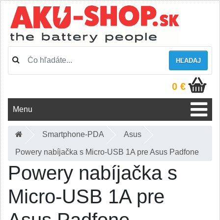
HĽADAJ
0 €
Menu
Smartphone-PDA
Asus
Powery nabíjačka s Micro-USB 1A pre Asus Padfone
Powery nabíjačka s
Micro-USB 1A pre