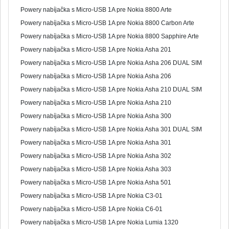
Powery nabíjačka s Micro-USB 1A pre Nokia 8800 Arte
Powery nabíjačka s Micro-USB 1A pre Nokia 8800 Carbon Arte
Powery nabíjačka s Micro-USB 1A pre Nokia 8800 Sapphire Arte
Powery nabíjačka s Micro-USB 1A pre Nokia Asha 201
Powery nabíjačka s Micro-USB 1A pre Nokia Asha 206 DUAL SIM
Powery nabíjačka s Micro-USB 1A pre Nokia Asha 206
Powery nabíjačka s Micro-USB 1A pre Nokia Asha 210 DUAL SIM
Powery nabíjačka s Micro-USB 1A pre Nokia Asha 210
Powery nabíjačka s Micro-USB 1A pre Nokia Asha 300
Powery nabíjačka s Micro-USB 1A pre Nokia Asha 301 DUAL SIM
Powery nabíjačka s Micro-USB 1A pre Nokia Asha 301
Powery nabíjačka s Micro-USB 1A pre Nokia Asha 302
Powery nabíjačka s Micro-USB 1A pre Nokia Asha 303
Powery nabíjačka s Micro-USB 1A pre Nokia Asha 501
Powery nabíjačka s Micro-USB 1A pre Nokia C3-01
Powery nabíjačka s Micro-USB 1A pre Nokia C6-01
Powery nabíjačka s Micro-USB 1A pre Nokia Lumia 1320