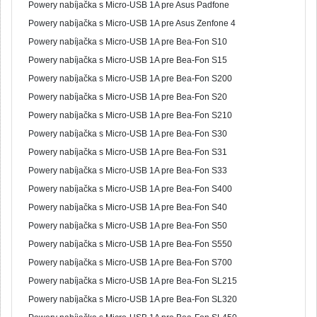
Powery nabíjačka s Micro-USB 1A pre Asus Padfone
Powery nabíjačka s Micro-USB 1A pre Asus Zenfone 4
Powery nabíjačka s Micro-USB 1A pre Bea-Fon S10
Powery nabíjačka s Micro-USB 1A pre Bea-Fon S15
Powery nabíjačka s Micro-USB 1A pre Bea-Fon S200
Powery nabíjačka s Micro-USB 1A pre Bea-Fon S20
Powery nabíjačka s Micro-USB 1A pre Bea-Fon S210
Powery nabíjačka s Micro-USB 1A pre Bea-Fon S30
Powery nabíjačka s Micro-USB 1A pre Bea-Fon S31
Powery nabíjačka s Micro-USB 1A pre Bea-Fon S33
Powery nabíjačka s Micro-USB 1A pre Bea-Fon S400
Powery nabíjačka s Micro-USB 1A pre Bea-Fon S40
Powery nabíjačka s Micro-USB 1A pre Bea-Fon S50
Powery nabíjačka s Micro-USB 1A pre Bea-Fon S550
Powery nabíjačka s Micro-USB 1A pre Bea-Fon S700
Powery nabíjačka s Micro-USB 1A pre Bea-Fon SL215
Powery nabíjačka s Micro-USB 1A pre Bea-Fon SL320