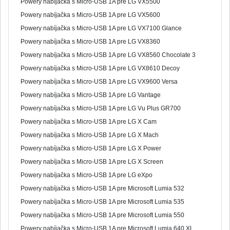
Powery nabíjačka s Micro-USB 1A pre LG VX5500
Powery nabíjačka s Micro-USB 1A pre LG VX5600
Powery nabíjačka s Micro-USB 1A pre LG VX7100 Glance
Powery nabíjačka s Micro-USB 1A pre LG VX8360
Powery nabíjačka s Micro-USB 1A pre LG VX8560 Chocolate 3
Powery nabíjačka s Micro-USB 1A pre LG VX8610 Decoy
Powery nabíjačka s Micro-USB 1A pre LG VX9600 Versa
Powery nabíjačka s Micro-USB 1A pre LG Vantage
Powery nabíjačka s Micro-USB 1A pre LG Vu Plus GR700
Powery nabíjačka s Micro-USB 1A pre LG X Cam
Powery nabíjačka s Micro-USB 1A pre LG X Mach
Powery nabíjačka s Micro-USB 1A pre LG X Power
Powery nabíjačka s Micro-USB 1A pre LG X Screen
Powery nabíjačka s Micro-USB 1A pre LG eXpo
Powery nabíjačka s Micro-USB 1A pre Microsoft Lumia 532
Powery nabíjačka s Micro-USB 1A pre Microsoft Lumia 535
Powery nabíjačka s Micro-USB 1A pre Microsoft Lumia 550
Powery nabíjačka s Micro-USB 1A pre Microsoft Lumia 640 XL