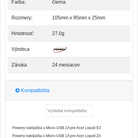
Farba:
čierna
Rozmery:
105mm x 95mm x 25mm
Hmotnosť:
27.0g
Výrobca
Záruka
24 mesiacov
Kompatibilita
Powery nabíjačka s Micro-USB 1A pre Acer Liquid E3
Powery nabíjačka s Micro-USB 1A pre Acer Liquid Z4