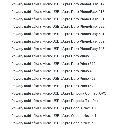
Powery nabíjačka s Micro-USB 1A pre Doro PhoneEasy 612
Powery nabíjačka s Micro-USB 1A pre Doro PhoneEasy 613
Powery nabíjačka s Micro-USB 1A pre Doro PhoneEasy 621
Powery nabíjačka s Micro-USB 1A pre Doro PhoneEasy 622
Powery nabíjačka s Micro-USB 1A pre Doro PhoneEasy 631
Powery nabíjačka s Micro-USB 1A pre Doro PhoneEasy 632
Powery nabíjačka s Micro-USB 1A pre Doro PhoneEasy 745
Powery nabíjačka s Micro-USB 1A pre Doro Primo 305
Powery nabíjačka s Micro-USB 1A pre Doro Primo 365
Powery nabíjačka s Micro-USB 1A pre Doro Primo 405
Powery nabíjačka s Micro-USB 1A pre Doro Primo 413
Powery nabíjačka s Micro-USB 1A pre Doro Primo 571
Powery nabíjačka s Micro-USB 1A pre Emporia Connect GPS
Powery nabíjačka s Micro-USB 1A pre Emporia Talk Plus
Powery nabíjačka s Micro-USB 1A pre Google Nexus 2
Powery nabíjačka s Micro-USB 1A pre Google Nexus 4
Powery nabíjačka s Micro-USB 1A pre Google Nexus 5