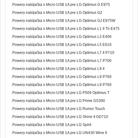
Powery nabíjačka s Micro-USB 1A pre LG Optimus G E975
Powery nabíjačka s Micro-USB 1A pre LG Optimus G2
Powery nabíjačka s Micro-USB 1A pre LG Optimus GJ E975W
Powery nabíjačka s Micro-USB 1A pre LG Optimus L1 II Tri E475
Powery nabíjačka s Micro-USB 1A pre LG Optimus L3 E400
Powery nabíjačka s Micro-USB 1A pre LG Optimus L5 E610
Powery nabíjačka s Micro-USB 1A pre LG Optimus L7 II P710
Powery nabíjačka s Micro-USB 1A pre LG Optimus L7 P700
Powery nabíjačka s Micro-USB 1A pre LG Optimus L9 II
Powery nabíjačka s Micro-USB 1A pre LG Optimus L9 P760
Powery nabíjačka s Micro-USB 1A pre LG Optimus L9 P760
Powery nabíjačka s Micro-USB 1A pre LG P509 Optimus T
Powery nabíjačka s Micro-USB 1A pre LG Prime GS390
Powery nabíjačka s Micro-USB 1A pre LG Rumor Touch
Powery nabíjačka s Micro-USB 1A pre LG Shine II GD710
Powery nabíjačka s Micro-USB 1A pre LG Spirit
Powery nabíjačka s Micro-USB 1A pre LG UN430 Wine II