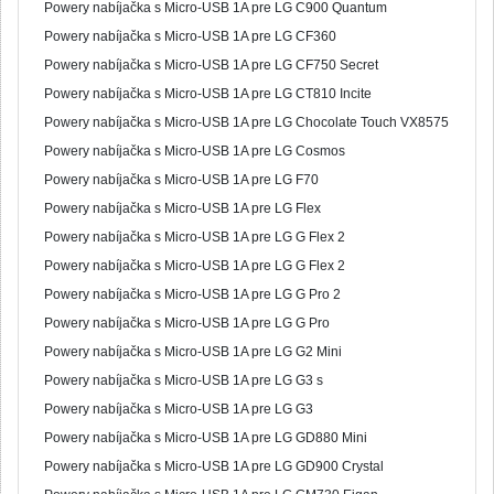
Powery nabíjačka s Micro-USB 1A pre LG C900 Quantum
Powery nabíjačka s Micro-USB 1A pre LG CF360
Powery nabíjačka s Micro-USB 1A pre LG CF750 Secret
Powery nabíjačka s Micro-USB 1A pre LG CT810 Incite
Powery nabíjačka s Micro-USB 1A pre LG Chocolate Touch VX8575
Powery nabíjačka s Micro-USB 1A pre LG Cosmos
Powery nabíjačka s Micro-USB 1A pre LG F70
Powery nabíjačka s Micro-USB 1A pre LG Flex
Powery nabíjačka s Micro-USB 1A pre LG G Flex 2
Powery nabíjačka s Micro-USB 1A pre LG G Flex 2
Powery nabíjačka s Micro-USB 1A pre LG G Pro 2
Powery nabíjačka s Micro-USB 1A pre LG G Pro
Powery nabíjačka s Micro-USB 1A pre LG G2 Mini
Powery nabíjačka s Micro-USB 1A pre LG G3 s
Powery nabíjačka s Micro-USB 1A pre LG G3
Powery nabíjačka s Micro-USB 1A pre LG GD880 Mini
Powery nabíjačka s Micro-USB 1A pre LG GD900 Crystal