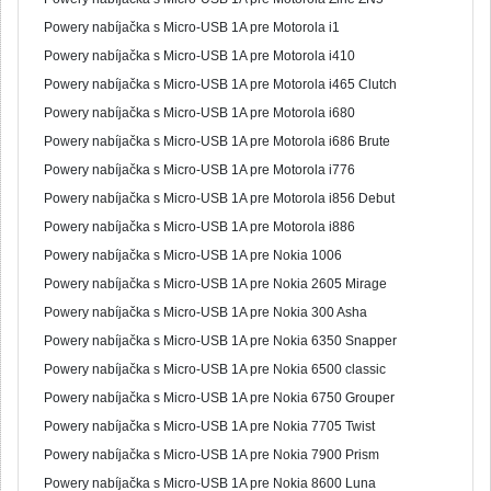
Powery nabíjačka s Micro-USB 1A pre Motorola i1
Powery nabíjačka s Micro-USB 1A pre Motorola i410
Powery nabíjačka s Micro-USB 1A pre Motorola i465 Clutch
Powery nabíjačka s Micro-USB 1A pre Motorola i680
Powery nabíjačka s Micro-USB 1A pre Motorola i686 Brute
Powery nabíjačka s Micro-USB 1A pre Motorola i776
Powery nabíjačka s Micro-USB 1A pre Motorola i856 Debut
Powery nabíjačka s Micro-USB 1A pre Motorola i886
Powery nabíjačka s Micro-USB 1A pre Nokia 1006
Powery nabíjačka s Micro-USB 1A pre Nokia 2605 Mirage
Powery nabíjačka s Micro-USB 1A pre Nokia 300 Asha
Powery nabíjačka s Micro-USB 1A pre Nokia 6350 Snapper
Powery nabíjačka s Micro-USB 1A pre Nokia 6500 classic
Powery nabíjačka s Micro-USB 1A pre Nokia 6750 Grouper
Powery nabíjačka s Micro-USB 1A pre Nokia 7705 Twist
Powery nabíjačka s Micro-USB 1A pre Nokia 7900 Prism
Powery nabíjačka s Micro-USB 1A pre Nokia 8600 Luna