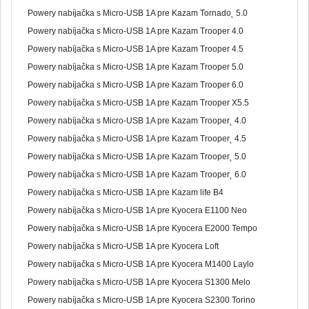
Powery nabíjačka s Micro-USB 1A pre Kazam Tornado˛ 5.0
Powery nabíjačka s Micro-USB 1A pre Kazam Trooper 4.0
Powery nabíjačka s Micro-USB 1A pre Kazam Trooper 4.5
Powery nabíjačka s Micro-USB 1A pre Kazam Trooper 5.0
Powery nabíjačka s Micro-USB 1A pre Kazam Trooper 6.0
Powery nabíjačka s Micro-USB 1A pre Kazam Trooper X5.5
Powery nabíjačka s Micro-USB 1A pre Kazam Trooper˛ 4.0
Powery nabíjačka s Micro-USB 1A pre Kazam Trooper˛ 4.5
Powery nabíjačka s Micro-USB 1A pre Kazam Trooper˛ 5.0
Powery nabíjačka s Micro-USB 1A pre Kazam Trooper˛ 6.0
Powery nabíjačka s Micro-USB 1A pre Kazam life B4
Powery nabíjačka s Micro-USB 1A pre Kyocera E1100 Neo
Powery nabíjačka s Micro-USB 1A pre Kyocera E2000 Tempo
Powery nabíjačka s Micro-USB 1A pre Kyocera Loft
Powery nabíjačka s Micro-USB 1A pre Kyocera M1400 Laylo
Powery nabíjačka s Micro-USB 1A pre Kyocera S1300 Melo
Powery nabíjačka s Micro-USB 1A pre Kyocera S2300 Torino