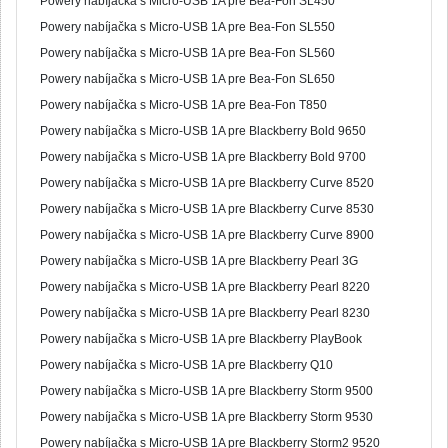
Powery nabíjačka s Micro-USB 1A pre Bea-Fon SL450
Powery nabíjačka s Micro-USB 1A pre Bea-Fon SL550
Powery nabíjačka s Micro-USB 1A pre Bea-Fon SL560
Powery nabíjačka s Micro-USB 1A pre Bea-Fon SL650
Powery nabíjačka s Micro-USB 1A pre Bea-Fon T850
Powery nabíjačka s Micro-USB 1A pre Blackberry Bold 9650
Powery nabíjačka s Micro-USB 1A pre Blackberry Bold 9700
Powery nabíjačka s Micro-USB 1A pre Blackberry Curve 8520
Powery nabíjačka s Micro-USB 1A pre Blackberry Curve 8530
Powery nabíjačka s Micro-USB 1A pre Blackberry Curve 8900
Powery nabíjačka s Micro-USB 1A pre Blackberry Pearl 3G
Powery nabíjačka s Micro-USB 1A pre Blackberry Pearl 8220
Powery nabíjačka s Micro-USB 1A pre Blackberry Pearl 8230
Powery nabíjačka s Micro-USB 1A pre Blackberry PlayBook
Powery nabíjačka s Micro-USB 1A pre Blackberry Q10
Powery nabíjačka s Micro-USB 1A pre Blackberry Storm 9500
Powery nabíjačka s Micro-USB 1A pre Blackberry Storm 9530
Powery nabíjačka s Micro-USB 1A pre Blackberry Storm2 9520