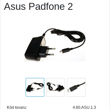
Asus Padfone 2
Kód tovaru:
4.60.ASU.1.3