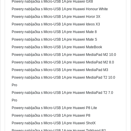
Powery nabíjačka s Micro-USB 1A pre Huawei GX8
Powery nabíjačka s Micro-USB 1A pre Huawei Honour White
Powery nabíjačka s Micro-USB 1A pre Huawei Horor 3X
Powery nabíjačka s Micro-USB 1A pre Huawei Ideos X3
Powery nabíjačka s Micro-USB 1A pre Huawei Mate 8
Powery nabíjačka s Micro-USB 1A pre Huawei Mate S
Powery nabíjačka s Micro-USB 1A pre Huawei MateBook
Powery nabíjačka s Micro-USB 1A pre Huawei MediaPad M2 10.0
Powery nabíjačka s Micro-USB 1A pre Huawei MediaPad M2 8.0
Powery nabíjačka s Micro-USB 1A pre Huawei MediaPad M3
Powery nabíjačka s Micro-USB 1A pre Huawei MediaPad T2 10.0
Pro
Powery nabíjačka s Micro-USB 1A pre Huawei MediaPad T2 7.0
Pro
Powery nabíjačka s Micro-USB 1A pre Huawei P8 Lite
Powery nabíjačka s Micro-USB 1A pre Huawei P8
Powery nabíjačka s Micro-USB 1A pre Huawei ShotX
Powery nabíjačka s Micro-USB 1A pre Huawei Talkband B2