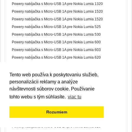
Powery nabíjačka s Micro-USB 1A pre Nokia Lumia 1320
Powery nabíjačka s Micro-USB 1A pre Nokia Lumia 1520
Powery nabíjačka s Micro-USB 1A pre Nokia Lumia 1520
Powery nabíjačka s Micro-USB 1A pre Nokia Lumia 525
Powery nabíjačka s Micro-USB 1A pre Nokia Lumia 530
Powery nabíjačka s Micro-USB 1A pre Nokia Lumia 600
Powery nabíjačka s Micro-USB 1A pre Nokia Lumia 603
Powery nabíjačka s Micro-USB 1A pre Nokia Lumia 620
Powery nabíjačka s Micro-USB 1A pre Nokia Lumia 630
Powery nabíjačka s Micro-USB 1A pre Nokia Lumia 640
Tento web používa k poskytovaniu služieb,
Powery nabíjačka s Micro-USB 1A pre Nokia Lumia 700
personalizácii reklamy a analýze
Powery nabíjačka s Micro-USB 1A pre Nokia Lumia 701
návštevnosti súborov cookie. Používanie
Powery nabíjačka s Micro-USB 1A pre Nokia Lumia 710
tohto webu s tým súhlasíte.
viac tu
Powery nabíjačka s Micro-USB 1A pre Nokia Lumia 730
Powery nabíjačka s Micro-USB 1A pre Nokia Lumia 735
Rozumiem
Powery nabíjačka s Micro-USB 1A pre Nokia Lumia 800
Powery nabíjačka s Micro-USB 1A pre Nokia Lumia 820