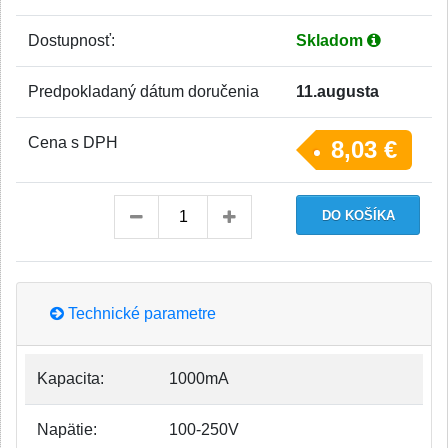
Dostupnosť:
Skladom
Predpokladaný dátum doručenia
11.augusta
Cena s DPH
8,03 €
Technické parametre
Kapacita:
1000mA
Napätie:
100-250V