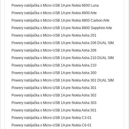
Powery nabíjačka s Micro-USB 1A pre Nokia 8600 Luna
Powery nabíjačka s Micro-USB 1A pre Nokia 8800 Arte
Powery nabíjačka s Micro-USB 1A pre Nokia 8800 Carbon Arte
Powery nabíjačka s Micro-USB 1A pre Nokia 8800 Sapphire Arte
Powery nabíjačka s Micro-USB 1A pre Nokia Asha 201
Powery nabíjačka s Micro-USB 1A pre Nokia Asha 206 DUAL SIM
Powery nabíjačka s Micro-USB 1A pre Nokia Asha 206
Powery nabíjačka s Micro-USB 1A pre Nokia Asha 210 DUAL SIM
Powery nabíjačka s Micro-USB 1A pre Nokia Asha 210
Powery nabíjačka s Micro-USB 1A pre Nokia Asha 300
Powery nabíjačka s Micro-USB 1A pre Nokia Asha 301 DUAL SIM
Powery nabíjačka s Micro-USB 1A pre Nokia Asha 301
Powery nabíjačka s Micro-USB 1A pre Nokia Asha 302
Powery nabíjačka s Micro-USB 1A pre Nokia Asha 303
Powery nabíjačka s Micro-USB 1A pre Nokia Asha 501
Powery nabíjačka s Micro-USB 1A pre Nokia C3-01
Powery nabíjačka s Micro-USB 1A pre Nokia C6-01