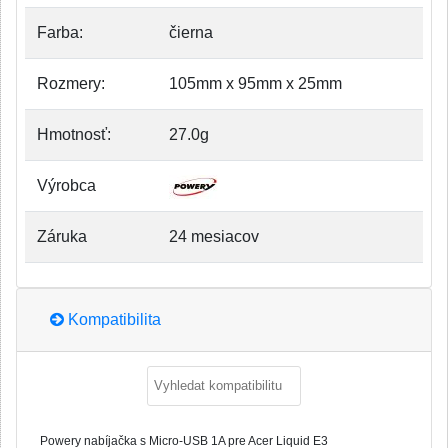
Farba:
čierna
Rozmery:
105mm x 95mm x 25mm
Hmotnosť:
27.0g
Výrobca
Záruka
24 mesiacov
Kompatibilita
Powery nabíjačka s Micro-USB 1A pre Acer Liquid E3