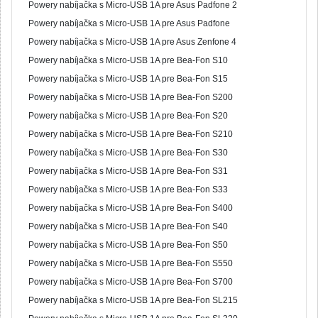
Powery nabíjačka s Micro-USB 1A pre Asus Padfone 2
Powery nabíjačka s Micro-USB 1A pre Asus Padfone
Powery nabíjačka s Micro-USB 1A pre Asus Zenfone 4
Powery nabíjačka s Micro-USB 1A pre Bea-Fon S10
Powery nabíjačka s Micro-USB 1A pre Bea-Fon S15
Powery nabíjačka s Micro-USB 1A pre Bea-Fon S200
Powery nabíjačka s Micro-USB 1A pre Bea-Fon S20
Powery nabíjačka s Micro-USB 1A pre Bea-Fon S210
Powery nabíjačka s Micro-USB 1A pre Bea-Fon S30
Powery nabíjačka s Micro-USB 1A pre Bea-Fon S31
Powery nabíjačka s Micro-USB 1A pre Bea-Fon S33
Powery nabíjačka s Micro-USB 1A pre Bea-Fon S400
Powery nabíjačka s Micro-USB 1A pre Bea-Fon S40
Powery nabíjačka s Micro-USB 1A pre Bea-Fon S50
Powery nabíjačka s Micro-USB 1A pre Bea-Fon S550
Powery nabíjačka s Micro-USB 1A pre Bea-Fon S700
Powery nabíjačka s Micro-USB 1A pre Bea-Fon SL215