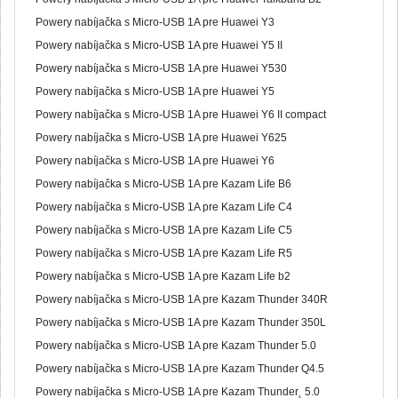
Powery nabíjačka s Micro-USB 1A pre Huawei Y3
Powery nabíjačka s Micro-USB 1A pre Huawei Y5 II
Powery nabíjačka s Micro-USB 1A pre Huawei Y530
Powery nabíjačka s Micro-USB 1A pre Huawei Y5
Powery nabíjačka s Micro-USB 1A pre Huawei Y6 II compact
Powery nabíjačka s Micro-USB 1A pre Huawei Y625
Powery nabíjačka s Micro-USB 1A pre Huawei Y6
Powery nabíjačka s Micro-USB 1A pre Kazam Life B6
Powery nabíjačka s Micro-USB 1A pre Kazam Life C4
Powery nabíjačka s Micro-USB 1A pre Kazam Life C5
Powery nabíjačka s Micro-USB 1A pre Kazam Life R5
Powery nabíjačka s Micro-USB 1A pre Kazam Life b2
Powery nabíjačka s Micro-USB 1A pre Kazam Thunder 340R
Powery nabíjačka s Micro-USB 1A pre Kazam Thunder 350L
Powery nabíjačka s Micro-USB 1A pre Kazam Thunder 5.0
Powery nabíjačka s Micro-USB 1A pre Kazam Thunder Q4.5
Powery nabíjačka s Micro-USB 1A pre Kazam Thunder˛ 5.0