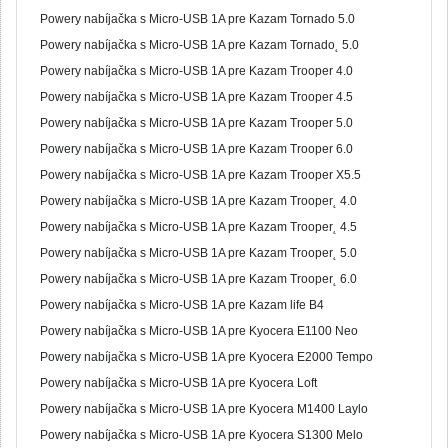
Powery nabíjačka s Micro-USB 1A pre Kazam Tornado 5.0
Powery nabíjačka s Micro-USB 1A pre Kazam Tornado˛ 5.0
Powery nabíjačka s Micro-USB 1A pre Kazam Trooper 4.0
Powery nabíjačka s Micro-USB 1A pre Kazam Trooper 4.5
Powery nabíjačka s Micro-USB 1A pre Kazam Trooper 5.0
Powery nabíjačka s Micro-USB 1A pre Kazam Trooper 6.0
Powery nabíjačka s Micro-USB 1A pre Kazam Trooper X5.5
Powery nabíjačka s Micro-USB 1A pre Kazam Trooper˛ 4.0
Powery nabíjačka s Micro-USB 1A pre Kazam Trooper˛ 4.5
Powery nabíjačka s Micro-USB 1A pre Kazam Trooper˛ 5.0
Powery nabíjačka s Micro-USB 1A pre Kazam Trooper˛ 6.0
Powery nabíjačka s Micro-USB 1A pre Kazam life B4
Powery nabíjačka s Micro-USB 1A pre Kyocera E1100 Neo
Powery nabíjačka s Micro-USB 1A pre Kyocera E2000 Tempo
Powery nabíjačka s Micro-USB 1A pre Kyocera Loft
Powery nabíjačka s Micro-USB 1A pre Kyocera M1400 Laylo
Powery nabíjačka s Micro-USB 1A pre Kyocera S1300 Melo