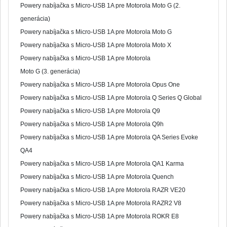
Powery nabíjačka s Micro-USB 1A pre Motorola Moto G (2.
generácia)
Powery nabíjačka s Micro-USB 1A pre Motorola Moto G
Powery nabíjačka s Micro-USB 1A pre Motorola Moto X
Powery nabíjačka s Micro-USB 1A pre Motorola
Moto G (3. generácia)
Powery nabíjačka s Micro-USB 1A pre Motorola Opus One
Powery nabíjačka s Micro-USB 1A pre Motorola Q Series Q Global
Powery nabíjačka s Micro-USB 1A pre Motorola Q9
Powery nabíjačka s Micro-USB 1A pre Motorola Q9h
Powery nabíjačka s Micro-USB 1A pre Motorola QA Series Evoke
QA4
Powery nabíjačka s Micro-USB 1A pre Motorola QA1 Karma
Powery nabíjačka s Micro-USB 1A pre Motorola Quench
Powery nabíjačka s Micro-USB 1A pre Motorola RAZR VE20
Powery nabíjačka s Micro-USB 1A pre Motorola RAZR2 V8
Powery nabíjačka s Micro-USB 1A pre Motorola ROKR E8