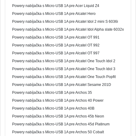
Powery nabíjačka s Micro-USB 1A pre Acer Liquid Z4
Powery nabíjačka s Micro-USB 1A pre Alcatel Hero
Powery nabíjačka s Micro-USB 1A pre Alcatel Idol 2 mini S 6036i
Powery nabíjačka s Micro-USB 1A pre Alcatel Idol Alpha slate 6032x
Powery nabíjačka s Micro-USB 1A pre Alcatel OT 991
Powery nabíjačka s Micro-USB 1A pre Alcatel OT 992
Powery nabíjačka s Micro-USB 1A pre Alcatel OT 997
Powery nabíjačka s Micro-USB 1A pre Alcatel One Touch Idol 2
Powery nabíjačka s Micro-USB 1A pre Alcatel One Touch Idol 3
Powery nabíjačka s Micro-USB 1A pre Alcatel One Touch Popfit
Powery nabíjačka s Micro-USB 1A pre Alcatel Sesame 201D
Powery nabíjačka s Micro-USB 1A pre Archos 35
Powery nabíjačka s Micro-USB 1A pre Archos 40 Power
Powery nabíjačka s Micro-USB 1A pre Archos 40B
Powery nabíjačka s Micro-USB 1A pre Archos 45b Neon
Powery nabíjačka s Micro-USB 1A pre Archos 45d Platinum
Powery nabíjačka s Micro-USB 1A pre Archos 50 Cobalt