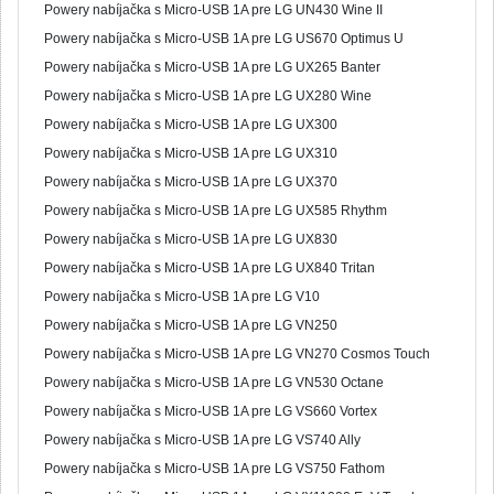
Powery nabíjačka s Micro-USB 1A pre LG UN430 Wine II
Powery nabíjačka s Micro-USB 1A pre LG US670 Optimus U
Powery nabíjačka s Micro-USB 1A pre LG UX265 Banter
Powery nabíjačka s Micro-USB 1A pre LG UX280 Wine
Powery nabíjačka s Micro-USB 1A pre LG UX300
Powery nabíjačka s Micro-USB 1A pre LG UX310
Powery nabíjačka s Micro-USB 1A pre LG UX370
Powery nabíjačka s Micro-USB 1A pre LG UX585 Rhythm
Powery nabíjačka s Micro-USB 1A pre LG UX830
Powery nabíjačka s Micro-USB 1A pre LG UX840 Tritan
Powery nabíjačka s Micro-USB 1A pre LG V10
Powery nabíjačka s Micro-USB 1A pre LG VN250
Powery nabíjačka s Micro-USB 1A pre LG VN270 Cosmos Touch
Powery nabíjačka s Micro-USB 1A pre LG VN530 Octane
Powery nabíjačka s Micro-USB 1A pre LG VS660 Vortex
Powery nabíjačka s Micro-USB 1A pre LG VS740 Ally
Powery nabíjačka s Micro-USB 1A pre LG VS750 Fathom