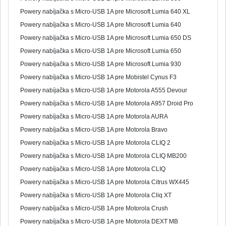
Powery nabíjačka s Micro-USB 1A pre Microsoft Lumia 640 XL
Powery nabíjačka s Micro-USB 1A pre Microsoft Lumia 640
Powery nabíjačka s Micro-USB 1A pre Microsoft Lumia 650 DS
Powery nabíjačka s Micro-USB 1A pre Microsoft Lumia 650
Powery nabíjačka s Micro-USB 1A pre Microsoft Lumia 930
Powery nabíjačka s Micro-USB 1A pre Mobistel Cynus F3
Powery nabíjačka s Micro-USB 1A pre Motorola A555 Devour
Powery nabíjačka s Micro-USB 1A pre Motorola A957 Droid Pro
Powery nabíjačka s Micro-USB 1A pre Motorola AURA
Powery nabíjačka s Micro-USB 1A pre Motorola Bravo
Powery nabíjačka s Micro-USB 1A pre Motorola CLIQ 2
Powery nabíjačka s Micro-USB 1A pre Motorola CLIQ MB200
Powery nabíjačka s Micro-USB 1A pre Motorola CLIQ
Powery nabíjačka s Micro-USB 1A pre Motorola Citrus WX445
Powery nabíjačka s Micro-USB 1A pre Motorola Cliq XT
Powery nabíjačka s Micro-USB 1A pre Motorola Crush
Powery nabíjačka s Micro-USB 1A pre Motorola DEXT MB