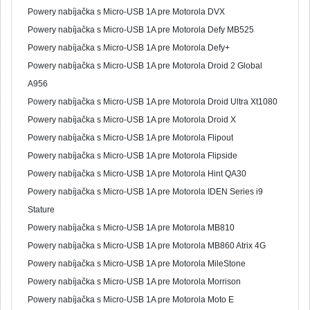
Powery nabíjačka s Micro-USB 1A pre Motorola DVX
Powery nabíjačka s Micro-USB 1A pre Motorola Defy MB525
Powery nabíjačka s Micro-USB 1A pre Motorola Defy+
Powery nabíjačka s Micro-USB 1A pre Motorola Droid 2 Global
A956
Powery nabíjačka s Micro-USB 1A pre Motorola Droid Ultra Xt1080
Powery nabíjačka s Micro-USB 1A pre Motorola Droid X
Powery nabíjačka s Micro-USB 1A pre Motorola Flipout
Powery nabíjačka s Micro-USB 1A pre Motorola Flipside
Powery nabíjačka s Micro-USB 1A pre Motorola Hint QA30
Powery nabíjačka s Micro-USB 1A pre Motorola IDEN Series i9
Stature
Powery nabíjačka s Micro-USB 1A pre Motorola MB810
Powery nabíjačka s Micro-USB 1A pre Motorola MB860 Atrix 4G
Powery nabíjačka s Micro-USB 1A pre Motorola MileStone
Powery nabíjačka s Micro-USB 1A pre Motorola Morrison
Powery nabíjačka s Micro-USB 1A pre Motorola Moto E