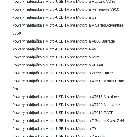
Powery nabíjačka s Micro-USB 1A pre Motorola Rapture VU30
Powery nabíjačka s Micro-USB 1A pre Motorola Renegade V950
Powery nabíjačka s Micro-USB 1A pre Motorola U9
Powery nabíjačka s Micro-USB 1A pre Motorola V Series Adventure
V750
Powery nabíjačka s Micro-USB 1A pre Motorola V860 Barrage
Powery nabíjačka s Micro-USB 1A pre Motorola V9
Powery nabíjačka s Micro-USB 1A pre Motorola V9m
Powery nabíjačka s Micro-USB 1A pre Motorola VE440
Powery nabíjačka s Micro-USB 1A pre Motorola W766 Entice
Powery nabíjačka s Micro-USB 1A pre Motorola XT610 Venus Droid
Pro
Powery nabíjačka s Micro-USB 1A pre Motorola XT615 Motoluxe
Powery nabíjačka s Micro-USB 1A pre Motorola XT720 Milestone
Powery nabíjačka s Micro-USB 1A pre Motorola XT910 RAZR
Powery nabíjačka s Micro-USB 1A pre Motorola Z Series Krave ZN4
Powery nabíjačka s Micro-USB 1A pre Motorola Z9
Powery nabíjačka s Micro-USB 1A pre Motorola Zeppelin