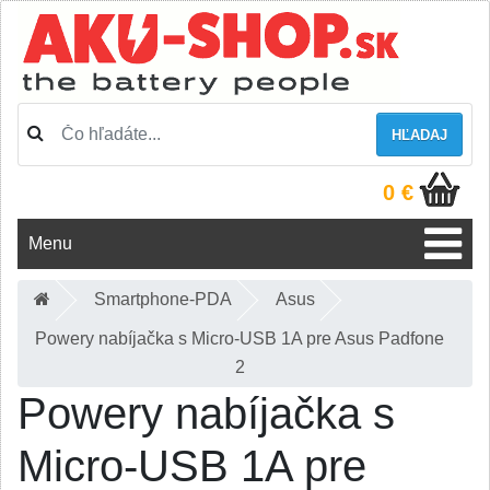
HĽADAJ
0 €
Menu
Smartphone-PDA
Asus
Powery nabíjačka s Micro-USB 1A pre Asus Padfone
2
Powery nabíjačka s
Micro-USB 1A pre