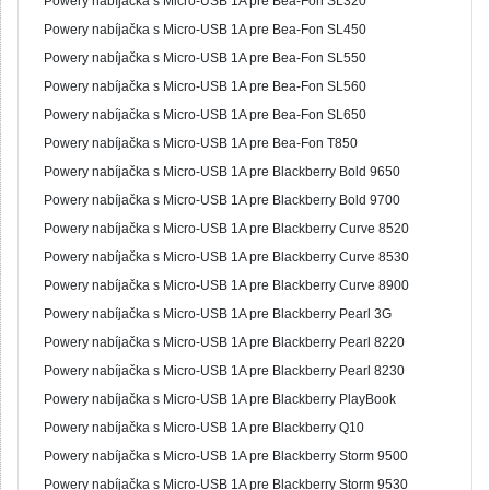
Powery nabíjačka s Micro-USB 1A pre Bea-Fon SL320
Powery nabíjačka s Micro-USB 1A pre Bea-Fon SL450
Powery nabíjačka s Micro-USB 1A pre Bea-Fon SL550
Powery nabíjačka s Micro-USB 1A pre Bea-Fon SL560
Powery nabíjačka s Micro-USB 1A pre Bea-Fon SL650
Powery nabíjačka s Micro-USB 1A pre Bea-Fon T850
Powery nabíjačka s Micro-USB 1A pre Blackberry Bold 9650
Powery nabíjačka s Micro-USB 1A pre Blackberry Bold 9700
Powery nabíjačka s Micro-USB 1A pre Blackberry Curve 8520
Powery nabíjačka s Micro-USB 1A pre Blackberry Curve 8530
Powery nabíjačka s Micro-USB 1A pre Blackberry Curve 8900
Powery nabíjačka s Micro-USB 1A pre Blackberry Pearl 3G
Powery nabíjačka s Micro-USB 1A pre Blackberry Pearl 8220
Powery nabíjačka s Micro-USB 1A pre Blackberry Pearl 8230
Powery nabíjačka s Micro-USB 1A pre Blackberry PlayBook
Powery nabíjačka s Micro-USB 1A pre Blackberry Q10
Powery nabíjačka s Micro-USB 1A pre Blackberry Storm 9500
Powery nabíjačka s Micro-USB 1A pre Blackberry Storm 9530