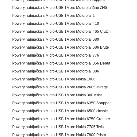
Powery nabíjačka s Micro-USB 1A pre Motorola Zine ZN5
Powery nabíjačka s Micro-USB 1A pre Motorola i1
Powery nabíjačka s Micro-USB 1A pre Motorola i410
Powery nabíjačka s Micro-USB 1A pre Motorola i465 Clutch
Powery nabíjačka s Micro-USB 1A pre Motorola i680
Powery nabíjačka s Micro-USB 1A pre Motorola i686 Brute
Powery nabíjačka s Micro-USB 1A pre Motorola i776
Powery nabíjačka s Micro-USB 1A pre Motorola i856 Debut
Powery nabíjačka s Micro-USB 1A pre Motorola i886
Powery nabíjačka s Micro-USB 1A pre Nokia 1006
Powery nabíjačka s Micro-USB 1A pre Nokia 2605 Mirage
Powery nabíjačka s Micro-USB 1A pre Nokia 300 Asha
Powery nabíjačka s Micro-USB 1A pre Nokia 6350 Snapper
Powery nabíjačka s Micro-USB 1A pre Nokia 6500 classic
Powery nabíjačka s Micro-USB 1A pre Nokia 6750 Grouper
Powery nabíjačka s Micro-USB 1A pre Nokia 7705 Twist
Powery nabíjačka s Micro-USB 1A pre Nokia 7900 Prism