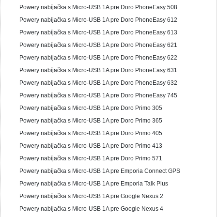
Powery nabíjačka s Micro-USB 1A pre Doro PhoneEasy 508
Powery nabíjačka s Micro-USB 1A pre Doro PhoneEasy 612
Powery nabíjačka s Micro-USB 1A pre Doro PhoneEasy 613
Powery nabíjačka s Micro-USB 1A pre Doro PhoneEasy 621
Powery nabíjačka s Micro-USB 1A pre Doro PhoneEasy 622
Powery nabíjačka s Micro-USB 1A pre Doro PhoneEasy 631
Powery nabíjačka s Micro-USB 1A pre Doro PhoneEasy 632
Powery nabíjačka s Micro-USB 1A pre Doro PhoneEasy 745
Powery nabíjačka s Micro-USB 1A pre Doro Primo 305
Powery nabíjačka s Micro-USB 1A pre Doro Primo 365
Powery nabíjačka s Micro-USB 1A pre Doro Primo 405
Powery nabíjačka s Micro-USB 1A pre Doro Primo 413
Powery nabíjačka s Micro-USB 1A pre Doro Primo 571
Powery nabíjačka s Micro-USB 1A pre Emporia Connect GPS
Powery nabíjačka s Micro-USB 1A pre Emporia Talk Plus
Powery nabíjačka s Micro-USB 1A pre Google Nexus 2
Powery nabíjačka s Micro-USB 1A pre Google Nexus 4