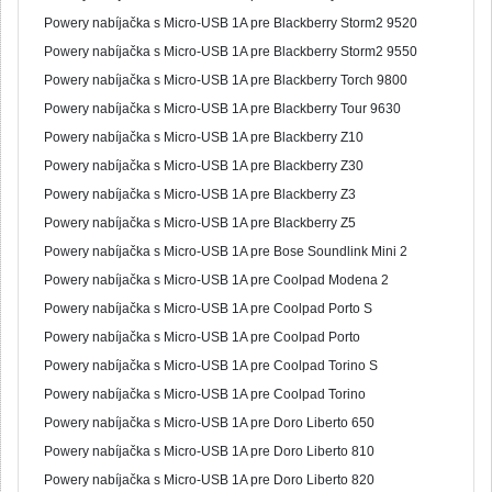
Powery nabíjačka s Micro-USB 1A pre Blackberry Storm2 9520
Powery nabíjačka s Micro-USB 1A pre Blackberry Storm2 9550
Powery nabíjačka s Micro-USB 1A pre Blackberry Torch 9800
Powery nabíjačka s Micro-USB 1A pre Blackberry Tour 9630
Powery nabíjačka s Micro-USB 1A pre Blackberry Z10
Powery nabíjačka s Micro-USB 1A pre Blackberry Z30
Powery nabíjačka s Micro-USB 1A pre Blackberry Z3
Powery nabíjačka s Micro-USB 1A pre Blackberry Z5
Powery nabíjačka s Micro-USB 1A pre Bose Soundlink Mini 2
Powery nabíjačka s Micro-USB 1A pre Coolpad Modena 2
Powery nabíjačka s Micro-USB 1A pre Coolpad Porto S
Powery nabíjačka s Micro-USB 1A pre Coolpad Porto
Powery nabíjačka s Micro-USB 1A pre Coolpad Torino S
Powery nabíjačka s Micro-USB 1A pre Coolpad Torino
Powery nabíjačka s Micro-USB 1A pre Doro Liberto 650
Powery nabíjačka s Micro-USB 1A pre Doro Liberto 810
Powery nabíjačka s Micro-USB 1A pre Doro Liberto 820