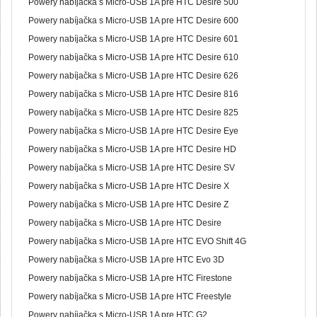
Powery nabíjačka s Micro-USB 1A pre HTC Desire 500
Powery nabíjačka s Micro-USB 1A pre HTC Desire 600
Powery nabíjačka s Micro-USB 1A pre HTC Desire 601
Powery nabíjačka s Micro-USB 1A pre HTC Desire 610
Powery nabíjačka s Micro-USB 1A pre HTC Desire 626
Powery nabíjačka s Micro-USB 1A pre HTC Desire 816
Powery nabíjačka s Micro-USB 1A pre HTC Desire 825
Powery nabíjačka s Micro-USB 1A pre HTC Desire Eye
Powery nabíjačka s Micro-USB 1A pre HTC Desire HD
Powery nabíjačka s Micro-USB 1A pre HTC Desire SV
Powery nabíjačka s Micro-USB 1A pre HTC Desire X
Powery nabíjačka s Micro-USB 1A pre HTC Desire Z
Powery nabíjačka s Micro-USB 1A pre HTC Desire
Powery nabíjačka s Micro-USB 1A pre HTC EVO Shift 4G
Powery nabíjačka s Micro-USB 1A pre HTC Evo 3D
Powery nabíjačka s Micro-USB 1A pre HTC Firestone
Powery nabíjačka s Micro-USB 1A pre HTC Freestyle
Powery nabíjačka s Micro-USB 1A pre HTC G2