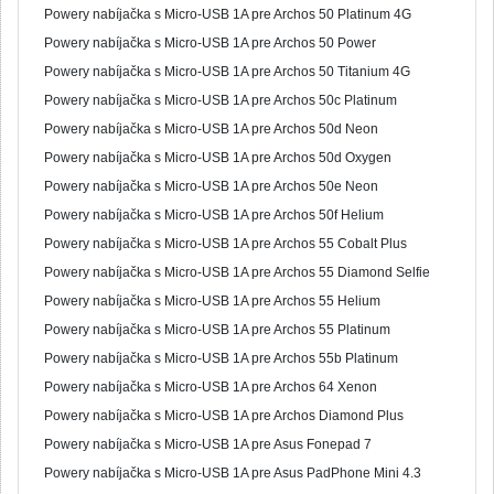
Powery nabíjačka s Micro-USB 1A pre Archos 50 Platinum 4G
Powery nabíjačka s Micro-USB 1A pre Archos 50 Power
Powery nabíjačka s Micro-USB 1A pre Archos 50 Titanium 4G
Powery nabíjačka s Micro-USB 1A pre Archos 50c Platinum
Powery nabíjačka s Micro-USB 1A pre Archos 50d Neon
Powery nabíjačka s Micro-USB 1A pre Archos 50d Oxygen
Powery nabíjačka s Micro-USB 1A pre Archos 50e Neon
Powery nabíjačka s Micro-USB 1A pre Archos 50f Helium
Powery nabíjačka s Micro-USB 1A pre Archos 55 Cobalt Plus
Powery nabíjačka s Micro-USB 1A pre Archos 55 Diamond Selfie
Powery nabíjačka s Micro-USB 1A pre Archos 55 Helium
Powery nabíjačka s Micro-USB 1A pre Archos 55 Platinum
Powery nabíjačka s Micro-USB 1A pre Archos 55b Platinum
Powery nabíjačka s Micro-USB 1A pre Archos 64 Xenon
Powery nabíjačka s Micro-USB 1A pre Archos Diamond Plus
Powery nabíjačka s Micro-USB 1A pre Asus Fonepad 7
Powery nabíjačka s Micro-USB 1A pre Asus PadPhone Mini 4.3