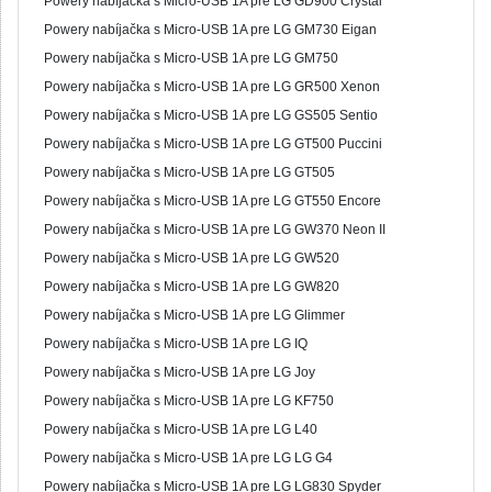
Powery nabíjačka s Micro-USB 1A pre LG GD900 Crystal
Powery nabíjačka s Micro-USB 1A pre LG GM730 Eigan
Powery nabíjačka s Micro-USB 1A pre LG GM750
Powery nabíjačka s Micro-USB 1A pre LG GR500 Xenon
Powery nabíjačka s Micro-USB 1A pre LG GS505 Sentio
Powery nabíjačka s Micro-USB 1A pre LG GT500 Puccini
Powery nabíjačka s Micro-USB 1A pre LG GT505
Powery nabíjačka s Micro-USB 1A pre LG GT550 Encore
Powery nabíjačka s Micro-USB 1A pre LG GW370 Neon II
Powery nabíjačka s Micro-USB 1A pre LG GW520
Powery nabíjačka s Micro-USB 1A pre LG GW820
Powery nabíjačka s Micro-USB 1A pre LG Glimmer
Powery nabíjačka s Micro-USB 1A pre LG IQ
Powery nabíjačka s Micro-USB 1A pre LG Joy
Powery nabíjačka s Micro-USB 1A pre LG KF750
Powery nabíjačka s Micro-USB 1A pre LG L40
Powery nabíjačka s Micro-USB 1A pre LG LG G4
Powery nabíjačka s Micro-USB 1A pre LG LG830 Spyder