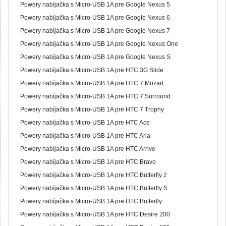
Powery nabíjačka s Micro-USB 1A pre Google Nexus 5
Powery nabíjačka s Micro-USB 1A pre Google Nexus 6
Powery nabíjačka s Micro-USB 1A pre Google Nexus 7
Powery nabíjačka s Micro-USB 1A pre Google Nexus One
Powery nabíjačka s Micro-USB 1A pre Google Nexus S
Powery nabíjačka s Micro-USB 1A pre HTC 3G Slide
Powery nabíjačka s Micro-USB 1A pre HTC 7 Mozart
Powery nabíjačka s Micro-USB 1A pre HTC 7 Surround
Powery nabíjačka s Micro-USB 1A pre HTC 7 Trophy
Powery nabíjačka s Micro-USB 1A pre HTC Ace
Powery nabíjačka s Micro-USB 1A pre HTC Aria
Powery nabíjačka s Micro-USB 1A pre HTC Arrive
Powery nabíjačka s Micro-USB 1A pre HTC Bravo
Powery nabíjačka s Micro-USB 1A pre HTC Butterfly 2
Powery nabíjačka s Micro-USB 1A pre HTC Butterfly S
Powery nabíjačka s Micro-USB 1A pre HTC Butterfly
Powery nabíjačka s Micro-USB 1A pre HTC Desire 200