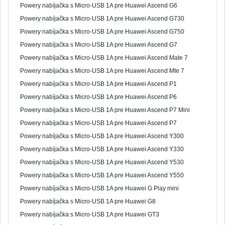
Powery nabíjačka s Micro-USB 1A pre Huawei Ascend G6
Powery nabíjačka s Micro-USB 1A pre Huawei Ascend G730
Powery nabíjačka s Micro-USB 1A pre Huawei Ascend G750
Powery nabíjačka s Micro-USB 1A pre Huawei Ascend G7
Powery nabíjačka s Micro-USB 1A pre Huawei Ascend Mate 7
Powery nabíjačka s Micro-USB 1A pre Huawei Ascend Mte 7
Powery nabíjačka s Micro-USB 1A pre Huawei Ascend P1
Powery nabíjačka s Micro-USB 1A pre Huawei Ascend P6
Powery nabíjačka s Micro-USB 1A pre Huawei Ascend P7 Mini
Powery nabíjačka s Micro-USB 1A pre Huawei Ascend P7
Powery nabíjačka s Micro-USB 1A pre Huawei Ascend Y300
Powery nabíjačka s Micro-USB 1A pre Huawei Ascend Y330
Powery nabíjačka s Micro-USB 1A pre Huawei Ascend Y530
Powery nabíjačka s Micro-USB 1A pre Huawei Ascend Y550
Powery nabíjačka s Micro-USB 1A pre Huawei G Play mini
Powery nabíjačka s Micro-USB 1A pre Huawei G8
Powery nabíjačka s Micro-USB 1A pre Huawei GT3