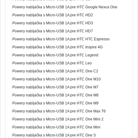
Powery nabíjačka s Micro-USB 1A pre HTC Google Nexus One
Powery nabíjačka s Micro-USB 1A pre HTC HD2
Powery nabíjačka s Micro-USB 1A pre HTC HD3
Powery nabíjačka s Micro-USB 1A pre HTC HD7
Powery nabíjačka s Micro-USB 1A pre HTC HTC Espresso
Powery nabíjačka s Micro-USB 1A pre HTC Inspire 4G
Powery nabíjačka s Micro-USB 1A pre HTC Legend
Powery nabíjačka s Micro-USB 1A pre HTC Leo
Powery nabíjačka s Micro-USB 1A pre HTC One C2
Powery nabíjačka s Micro-USB 1A pre HTC One M10
Powery nabíjačka s Micro-USB 1A pre HTC One M7
Powery nabíjačka s Micro-USB 1A pre HTC One M8
Powery nabíjačka s Micro-USB 1A pre HTC One M9
Powery nabíjačka s Micro-USB 1A pre HTC One Max T6
Powery nabíjačka s Micro-USB 1A pre HTC One Mini 2
Powery nabíjačka s Micro-USB 1A pre HTC One Mini
Powery nabíjačka s Micro-USB 1A pre HTC One S