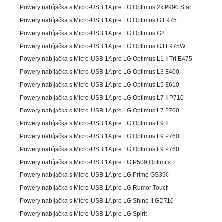
Powery nabíjačka s Micro-USB 1A pre LG Optimus 2x P990 Star
Powery nabíjačka s Micro-USB 1A pre LG Optimus G E975
Powery nabíjačka s Micro-USB 1A pre LG Optimus G2
Powery nabíjačka s Micro-USB 1A pre LG Optimus GJ E975W
Powery nabíjačka s Micro-USB 1A pre LG Optimus L1 II Tri E475
Powery nabíjačka s Micro-USB 1A pre LG Optimus L3 E400
Powery nabíjačka s Micro-USB 1A pre LG Optimus L5 E610
Powery nabíjačka s Micro-USB 1A pre LG Optimus L7 II P710
Powery nabíjačka s Micro-USB 1A pre LG Optimus L7 P700
Powery nabíjačka s Micro-USB 1A pre LG Optimus L9 II
Powery nabíjačka s Micro-USB 1A pre LG Optimus L9 P760
Powery nabíjačka s Micro-USB 1A pre LG Optimus L9 P760
Powery nabíjačka s Micro-USB 1A pre LG P509 Optimus T
Powery nabíjačka s Micro-USB 1A pre LG Prime GS390
Powery nabíjačka s Micro-USB 1A pre LG Rumor Touch
Powery nabíjačka s Micro-USB 1A pre LG Shine II GD710
Powery nabíjačka s Micro-USB 1A pre LG Spirit