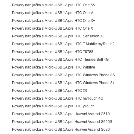
Powery nabíjačka s Micro-USB 1A pre HTC One SV
Powery nabíjačka s Micro-USB 1A pre HTC One V
Powery nabíjačka s Micro-USB 1A pre HTC One X+
Powery nabíjačka s Micro-USB 1A pre HTC One X
Powery nabíjačka s Micro-USB 1A pre HTC Sensation XL
Powery nabíjačka s Micro-USB 1A pre HTC T-Mobile myTouch2
Powery nabíjačka s Micro-USB 1A pre HTC T8788
Powery nabíjačka s Micro-USB 1A pre HTC ThunderBolt 4G
Powery nabíjačka s Micro-USB 1A pre HTC Wildfire
Powery nabíjačka s Micro-USB 1A pre HTC Windows Phone 8S
Powery nabíjačka s Micro-USB 1A pre HTC Windows Phone 8x
Powery nabíjačka s Micro-USB 1A pre HTC X9
Powery nabíjačka s Micro-USB 1A pre HTC myTouch 4G
Powery nabíjačka s Micro-USB 1A pre HTC yTouch
Powery nabíjačka s Micro-USB 1A pre Huawei Ascend G610
Powery nabíjačka s Micro-USB 1A pre Huawei Ascend G620S
Powery nabíjačka s Micro-USB 1A pre Huawei Ascend G630