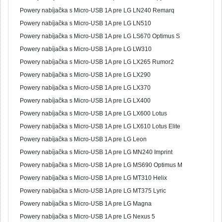
Powery nabíjačka s Micro-USB 1A pre LG LN240 Remarq
Powery nabíjačka s Micro-USB 1A pre LG LN510
Powery nabíjačka s Micro-USB 1A pre LG LS670 Optimus S
Powery nabíjačka s Micro-USB 1A pre LG LW310
Powery nabíjačka s Micro-USB 1A pre LG LX265 Rumor2
Powery nabíjačka s Micro-USB 1A pre LG LX290
Powery nabíjačka s Micro-USB 1A pre LG LX370
Powery nabíjačka s Micro-USB 1A pre LG LX400
Powery nabíjačka s Micro-USB 1A pre LG LX600 Lotus
Powery nabíjačka s Micro-USB 1A pre LG LX610 Lotus Elite
Powery nabíjačka s Micro-USB 1A pre LG Leon
Powery nabíjačka s Micro-USB 1A pre LG MN240 Imprint
Powery nabíjačka s Micro-USB 1A pre LG MS690 Optimus M
Powery nabíjačka s Micro-USB 1A pre LG MT310 Helix
Powery nabíjačka s Micro-USB 1A pre LG MT375 Lyric
Powery nabíjačka s Micro-USB 1A pre LG Magna
Powery nabíjačka s Micro-USB 1A pre LG Nexus 5