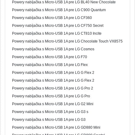
Powery nabíjačka s Micro-USB 1A pre LG BL40 New Chocolate
Powery nabíjačka s Micro-USB 1A pre LG C900 Quantum
Powery nabíjačka s Micro-USB 1A pre LG CF360
Powery nabíjačka s Micro-USB 1A pre LG CF750 Secret
Powery nabíjačka s Micro-USB 1A pre LG CT810 Incite
Powery nabíjačka s Micro-USB 1A pre LG Chocolate Touch VX8575
Powery nabíjačka s Micro-USB 1A pre LG Cosmos
Powery nabíjačka s Micro-USB 1A pre LG F70
Powery nabíjačka s Micro-USB 1A pre LG Flex
Powery nabíjačka s Micro-USB 1A pre LG G Flex 2
Powery nabíjačka s Micro-USB 1A pre LG G Flex 2
Powery nabíjačka s Micro-USB 1A pre LG G Pro 2
Powery nabíjačka s Micro-USB 1A pre LG G Pro
Powery nabíjačka s Micro-USB 1A pre LG G2 Mini
Powery nabíjačka s Micro-USB 1A pre LG G3 s
Powery nabíjačka s Micro-USB 1A pre LG G3
Powery nabíjačka s Micro-USB 1A pre LG GD880 Mini