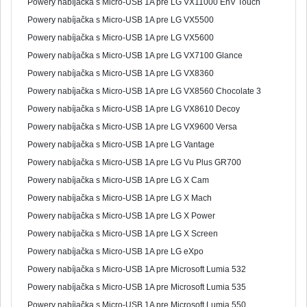
Powery nabíjačka s Micro-USB 1A pre LG VX11000 EnV Touch
Powery nabíjačka s Micro-USB 1A pre LG VX5500
Powery nabíjačka s Micro-USB 1A pre LG VX5600
Powery nabíjačka s Micro-USB 1A pre LG VX7100 Glance
Powery nabíjačka s Micro-USB 1A pre LG VX8360
Powery nabíjačka s Micro-USB 1A pre LG VX8560 Chocolate 3
Powery nabíjačka s Micro-USB 1A pre LG VX8610 Decoy
Powery nabíjačka s Micro-USB 1A pre LG VX9600 Versa
Powery nabíjačka s Micro-USB 1A pre LG Vantage
Powery nabíjačka s Micro-USB 1A pre LG Vu Plus GR700
Powery nabíjačka s Micro-USB 1A pre LG X Cam
Powery nabíjačka s Micro-USB 1A pre LG X Mach
Powery nabíjačka s Micro-USB 1A pre LG X Power
Powery nabíjačka s Micro-USB 1A pre LG X Screen
Powery nabíjačka s Micro-USB 1A pre LG eXpo
Powery nabíjačka s Micro-USB 1A pre Microsoft Lumia 532
Powery nabíjačka s Micro-USB 1A pre Microsoft Lumia 535
Powery nabíjačka s Micro-USB 1A pre Microsoft Lumia 550