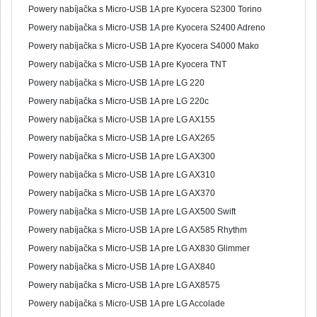
Powery nabíjačka s Micro-USB 1A pre Kyocera S2300 Torino
Powery nabíjačka s Micro-USB 1A pre Kyocera S2400 Adreno
Powery nabíjačka s Micro-USB 1A pre Kyocera S4000 Mako
Powery nabíjačka s Micro-USB 1A pre Kyocera TNT
Powery nabíjačka s Micro-USB 1A pre LG 220
Powery nabíjačka s Micro-USB 1A pre LG 220c
Powery nabíjačka s Micro-USB 1A pre LG AX155
Powery nabíjačka s Micro-USB 1A pre LG AX265
Powery nabíjačka s Micro-USB 1A pre LG AX300
Powery nabíjačka s Micro-USB 1A pre LG AX310
Powery nabíjačka s Micro-USB 1A pre LG AX370
Powery nabíjačka s Micro-USB 1A pre LG AX500 Swift
Powery nabíjačka s Micro-USB 1A pre LG AX585 Rhythm
Powery nabíjačka s Micro-USB 1A pre LG AX830 Glimmer
Powery nabíjačka s Micro-USB 1A pre LG AX840
Powery nabíjačka s Micro-USB 1A pre LG AX8575
Powery nabíjačka s Micro-USB 1A pre LG Accolade